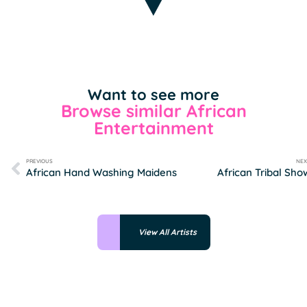
Want to see more
Browse similar African
Entertainment
PREVIOUS
NEX
African Hand Washing Maidens
African Tribal Sho
View All Artists