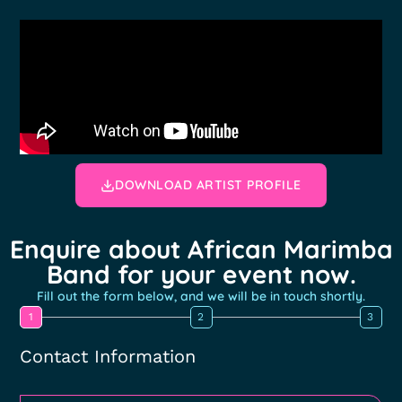
DOWNLOAD ARTIST PROFILE
Enquire about African Marimba
Band for your event now.
Fill out the form below, and we will be in touch shortly.
1
2
3
Contact Information