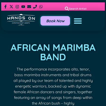
Search Artist
Book Now
AFRICAN MARIMBA
BAND
The performance incorporates alto, tenor,
bass marimba instruments and tribal drums
all played by our team of talented and highly
energetic warriors, backed up with dynamic
female African dancers and singers, together
featuring an array of songs from deep within
the African bush – highly