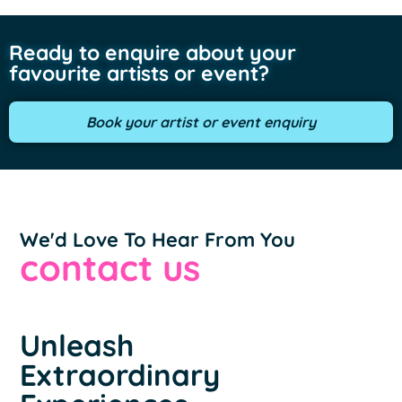
Ready to enquire about your
favourite artists or event?
Book your artist or event enquiry
We'd Love To Hear From You
contact us
Unleash
Extraordinary