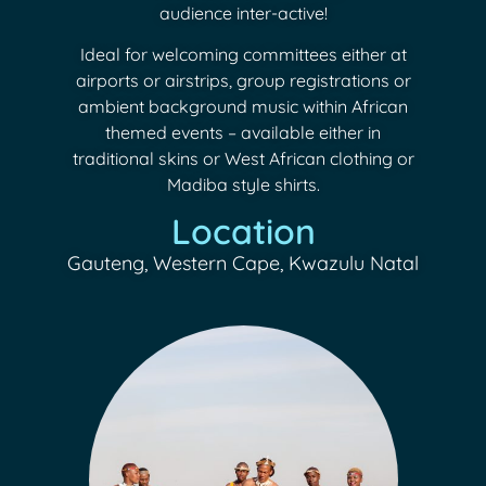
audience inter-active!
Ideal for welcoming committees either at
airports or airstrips, group registrations or
ambient background music within African
themed events – available either in
traditional skins or West African clothing or
Madiba style shirts.
Location
Gauteng, Western Cape, Kwazulu Natal