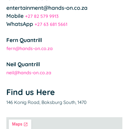
entertainment@hands-on.co.za
Mobile
+27 82 579 9913
WhatsApp
+27 63 681 5661
Fern Quantrill
fern@hands-on.co.za
Neil Quantrill
neil@hands-on.co.za
Find us Here
146 Konig Road, Boksburg South, 1470