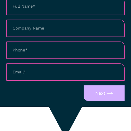
Next ⟶