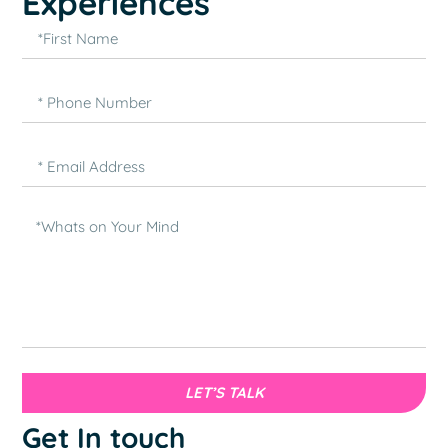
Experiences
LET’S TALK
Get In touch