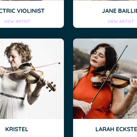
CTRIC VIOLINIST
JANE BAILLI
VIEW ARTIST
VIEW ARTIST
KRISTEL
LARAH ECKST