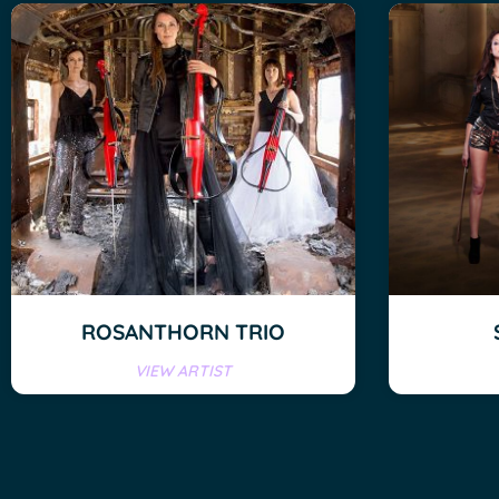
ROSANTHORN TRIO
VIEW ARTIST