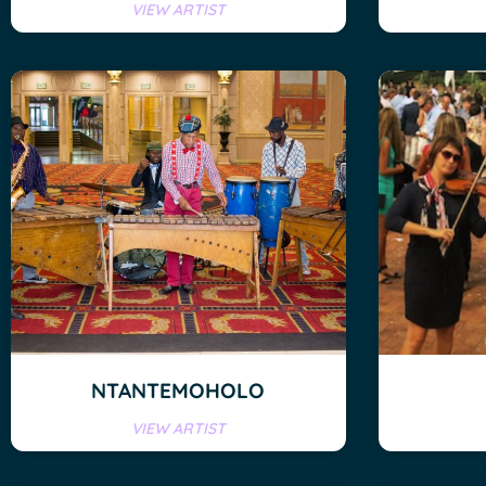
VIEW ARTIST
NTANTEMOHOLO
VIEW ARTIST