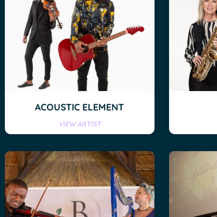
ACOUSTIC ELEMENT
VIEW ARTIST