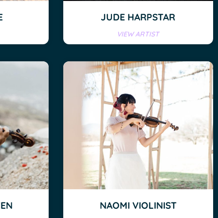
E
JUDE HARPSTAR
VIEW ARTIST
EEN
NAOMI VIOLINIST