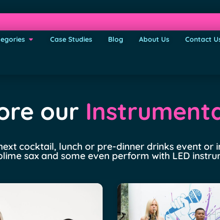
egories
Case Studies
Blog
About Us
Contact U
ore our
Instrumenta
 next cocktail, lunch or pre-dinner drinks event or
 sublime sax and some even perform with LED instr