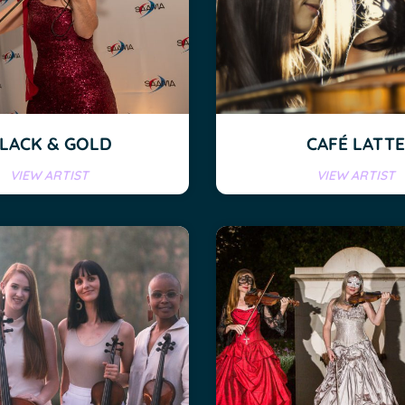
LACK & GOLD
CAFÉ LATTE
VIEW ARTIST
VIEW ARTIST