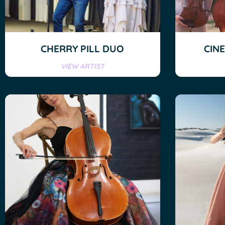
CHERRY PILL DUO
CIN
VIEW ARTIST