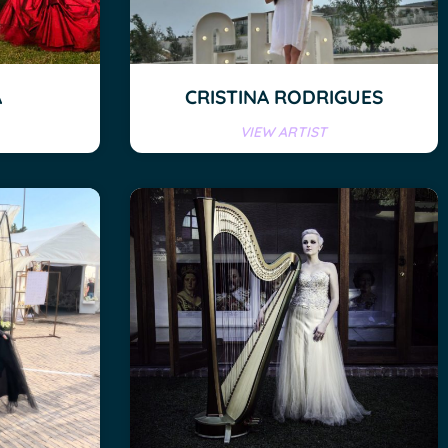
A
CRISTINA RODRIGUES
VIEW ARTIST