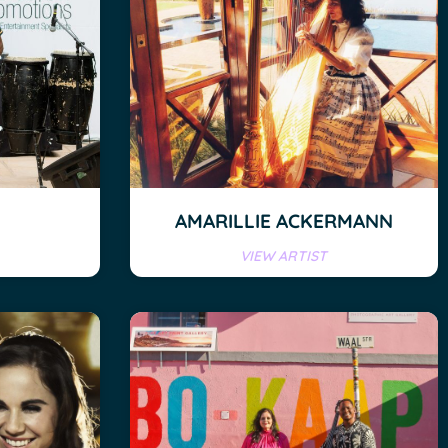
AMARILLIE ACKERMANN
VIEW ARTIST