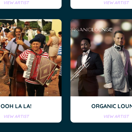
VIEW ARTIST
VIEW ARTIST
OOH LA LA!
ORGANIC LOU
VIEW ARTIST
VIEW ARTIST