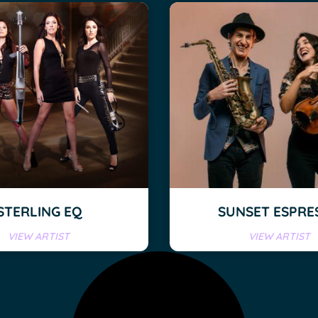
STERLING EQ
SUNSET ESPRE
VIEW ARTIST
VIEW ARTIST