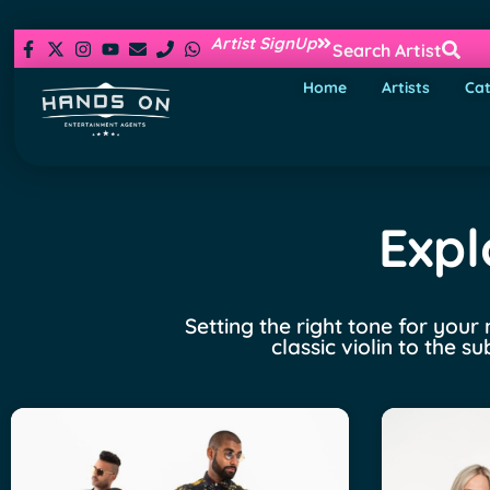
Artist SignUp
Search Artist
Home
Artists
Cat
Expl
Setting the right tone for your
classic violin to the