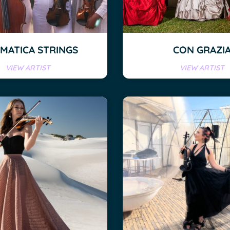
EMATICA STRINGS
CON GRAZI
VIEW ARTIST
VIEW ARTIST