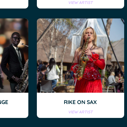
VIEW ARTIST
NGE
RIKE ON SAX
VIEW ARTIST