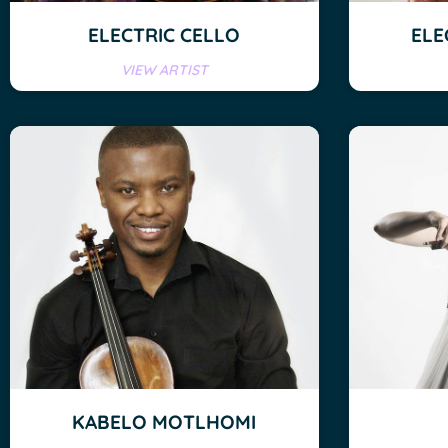
ELECTRIC CELLO
ELE
VIEW ARTIST
KABELO MOTLHOMI