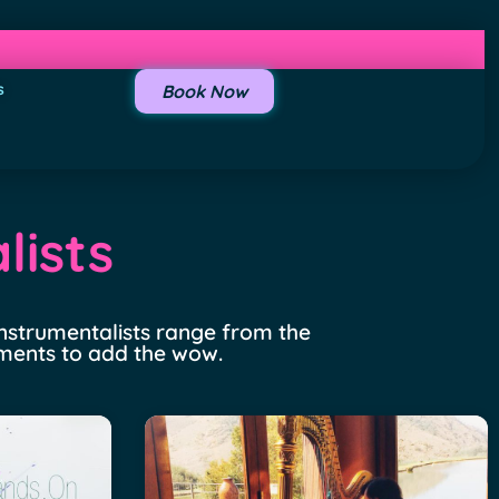
s
Book Now
lists
 instrumentalists range from the
uments to add the wow.