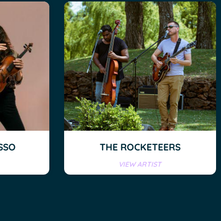
SSO
THE ROCKETEERS
VIEW ARTIST