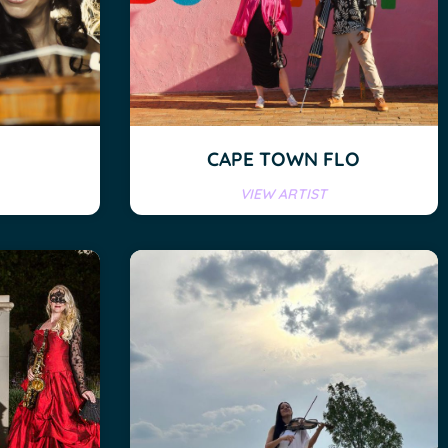
CAPE TOWN FLO
VIEW ARTIST