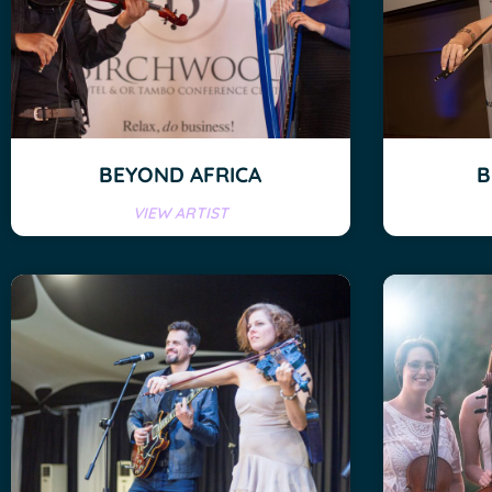
BEYOND AFRICA
B
VIEW ARTIST