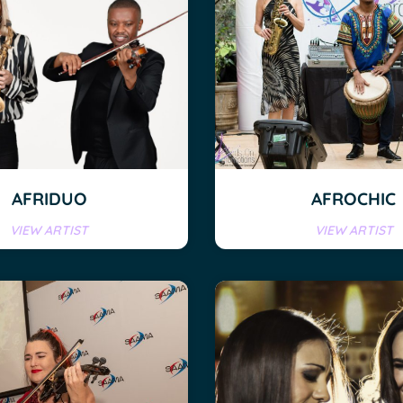
AFRIDUO
AFROCHIC
VIEW ARTIST
VIEW ARTIST