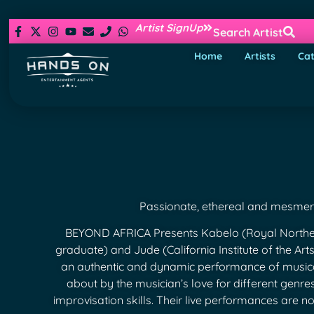
Artist SignUp
Search Artist
Home
Artists
Cat
Passionate, ethereal and mesmeri
BEYOND AFRICA Presents Kabelo (Royal Norther
graduate) and Jude (California Institute of the Art
an authentic and dynamic performance of musi
about by the musician’s love for different genre
improvisation skills. Their live performances are not