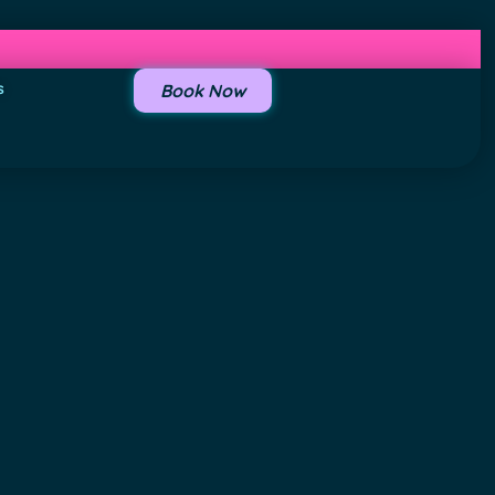
s
Book Now