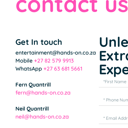
contact u
Unl
Get In touch
Extr
entertainment@hands-on.co.za
Mobile
+27 82 579 9913
Expe
WhatsApp
+27 63 681 5661
Fern Quantrill
fern@hands-on.co.za
Neil Quantrill
neil@hands-on.co.za