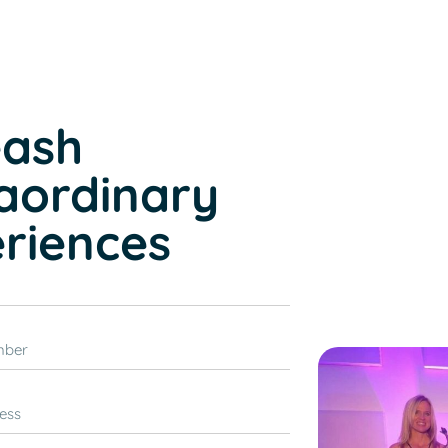
s
eash
aordinary
riences