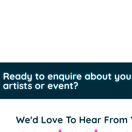
Ready to enquire about you
artists or event?
We'd Love To Hear From