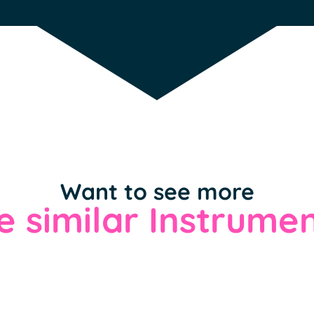
Want to see more
 similar Instrumen