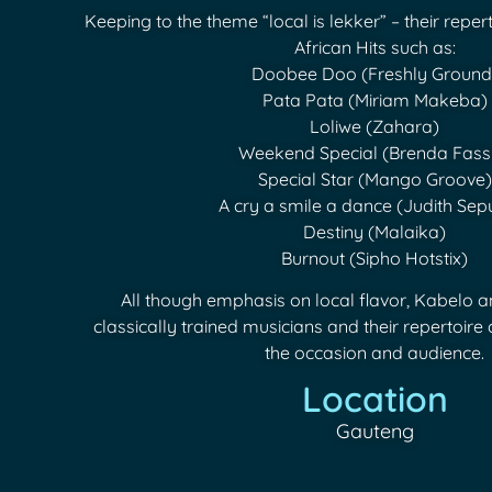
Keeping to the theme “local is lekker” – their reper
African Hits such as:
Doobee Doo (Freshly Ground
Pata Pata (Miriam Makeba)
Loliwe (Zahara)
Weekend Special (Brenda Fass
Special Star (Mango Groove)
A cry a smile a dance (Judith Se
Destiny (Malaika)
Burnout (Sipho Hotstix)
All though emphasis on local flavor, Kabelo 
classically trained musicians and their repertoire c
the occasion and audience.
Location
Gauteng