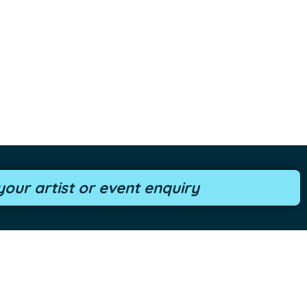
our artist or event enquiry