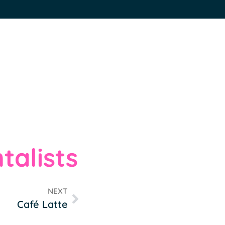
talists
NEXT
Café Latte