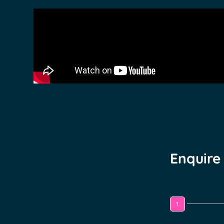
Enquire
1