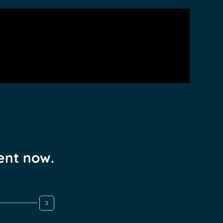
ent now.
3