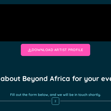
DOWNLOAD ARTIST PROFILE
 about Beyond Africa for your ev
Fill out the form below, and we will be in touch shortly.
2