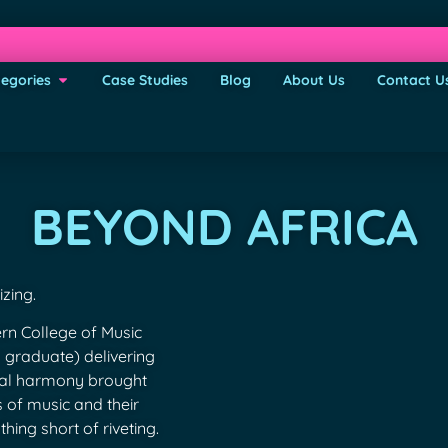
egories
Case Studies
Blog
About Us
Contact U
BEYOND AFRICA
zing.
n College of Music
s graduate) delivering
cal harmony brought
s of music and their
hing short of riveting.