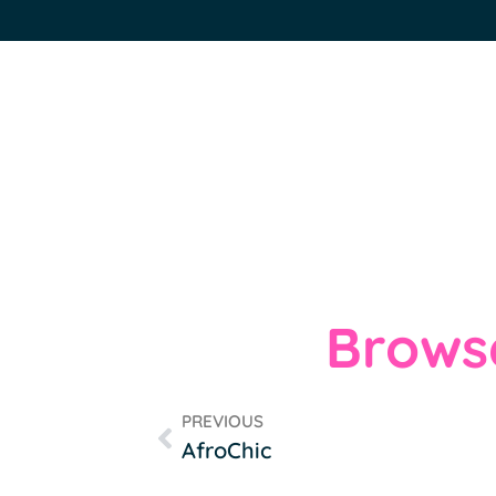
Browse
PREVIOUS
AfroChic