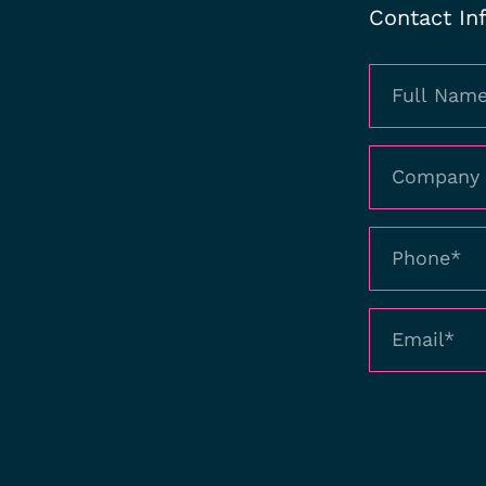
Contact In