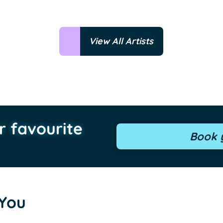
View All Artists
r favourite
Book y
 You