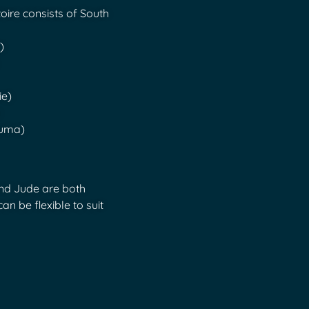
toire consists of South
)
ie)
puma)
and Jude are both
an be flexible to suit