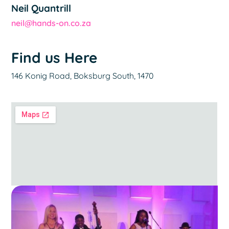
Neil Quantrill
neil@hands-on.co.za
Find us Here
146 Konig Road, Boksburg South, 1470