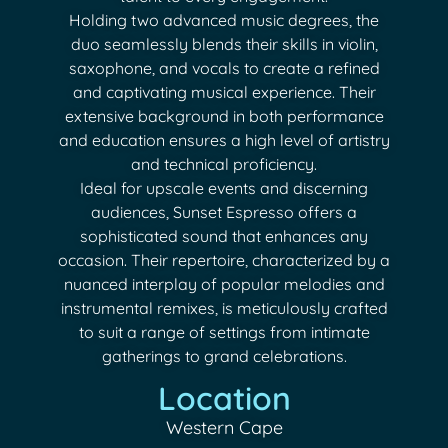
Holding two advanced music degrees, the
duo seamlessly blends their skills in violin,
saxophone, and vocals to create a refined
and captivating musical experience. Their
extensive background in both performance
and education ensures a high level of artistry
and technical proficiency.
Ideal for upscale events and discerning
audiences, Sunset Espresso offers a
sophisticated sound that enhances any
occasion. Their repertoire, characterized by a
nuanced interplay of popular melodies and
instrumental remixes, is meticulously crafted
to suit a range of settings from intimate
gatherings to grand celebrations.
Location
Western Cape