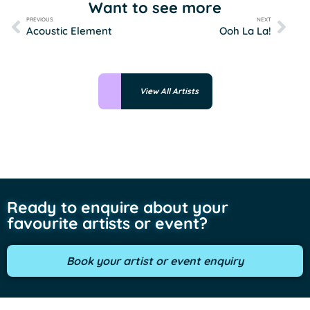
Want to see more
PREVIOUS
NEXT
Acoustic Element
Ooh La La!
View All Artists
Ready to enquire about your
favourite artists or event?
Book your artist or event enquiry