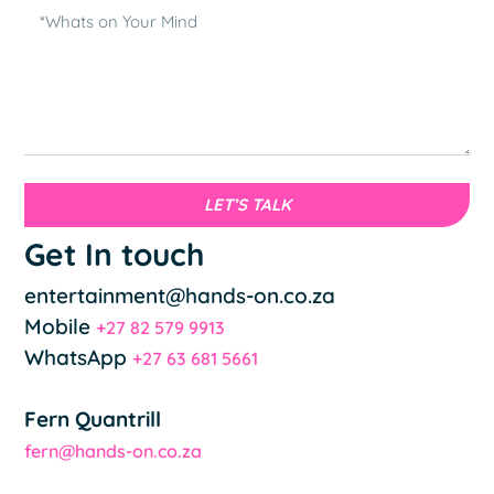
LET’S TALK
Get In touch
entertainment@hands-on.co.za
Mobile
+27 82 579 9913
WhatsApp
+27 63 681 5661
Fern Quantrill
fern@hands-on.co.za