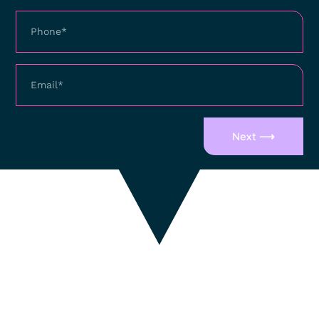
Next ⟶