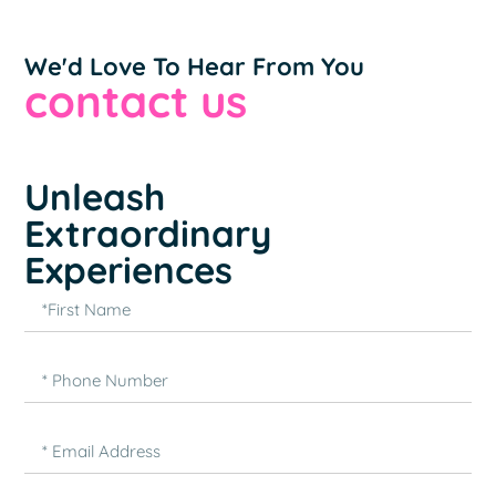
We'd Love To Hear From You
contact us
Unleash
Extraordinary
Experiences