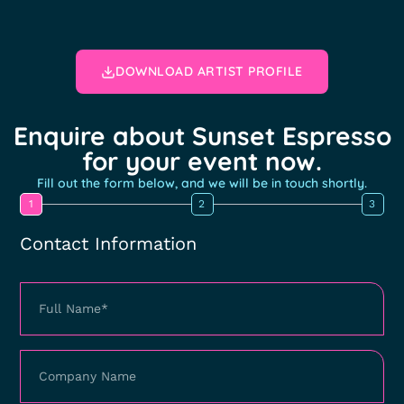
DOWNLOAD ARTIST PROFILE
Enquire about Sunset Espresso
for your event now.
Fill out the form below, and we will be in touch shortly.
1
2
3
Contact Information