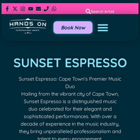
Search Artist
Book Now
SUNSET ESPRESSO
Sunset Espresso: Cape Town’s Premier Music
Duo
Hailing from the vibrant city of Cape Town,
Sunset Espresso is a distinguished music
duo celebrated for their elegant and
sophisticated performances. With over a
decade of experience in the music industry,
they bring unparalleled professionalism and
talent to every engagement.