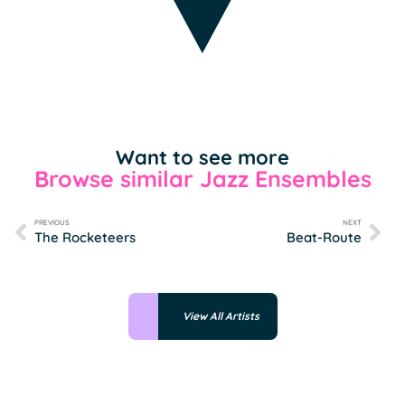
Want to see more
Browse similar Jazz Ensembles
PREVIOUS
NEXT
The Rocketeers
Beat-Route
View All Artists