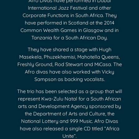
Afro Divas have performed in Dubai
International Jazz Festival and other
Corporate Functions in South Africa. They
have performed in Scotland at the 2014
Common Wealth Games in Glasgow and in
Tanzania for a South African Day.
They have shared a stage with Hugh
Masekela, Phuzekhemisi, Mahotella Queens,
Freshly Ground, Rod Stewart and MiCasa. The
Afro divas have also worked with Vicky
Sampson as backing vocalists.
The trio has been selected as a group that will
represent Kwa-Zulu Natal for a South African
arts and Development Agency sponsored by
the Department of Arts and Culture, the
National Lottery and 999 Music. Afro Divas
have also released a single CD titled “Africa
Unite”.