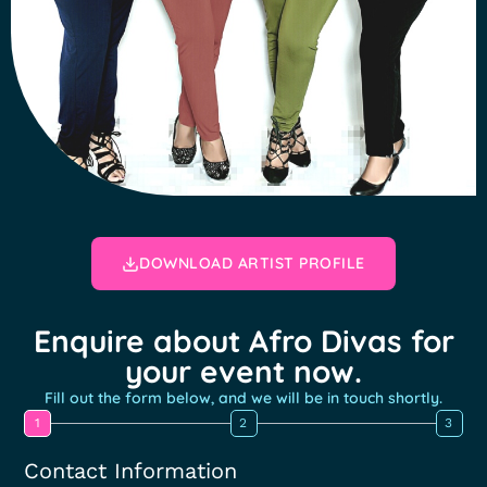
DOWNLOAD ARTIST PROFILE
Enquire about Afro Divas for
your event now.
Fill out the form below, and we will be in touch shortly.
1
2
3
Contact Information