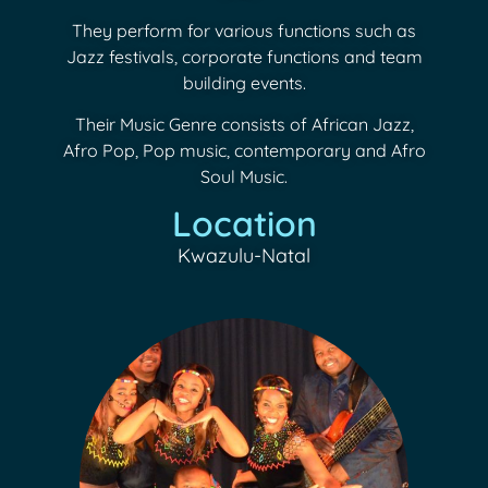
They perform for various functions such as
Jazz festivals, corporate functions and team
building events.
Their Music Genre consists of African Jazz,
Afro Pop, Pop music, contemporary and Afro
Soul Music.
Location
Kwazulu-Natal