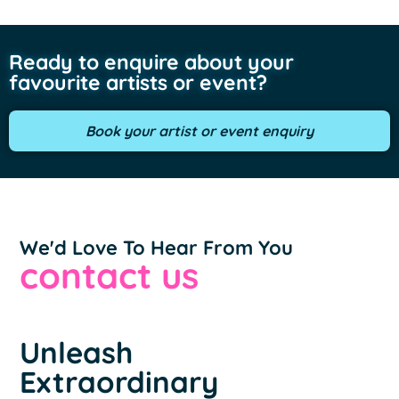
Ready to enquire about your
favourite artists or event?
Book your artist or event enquiry
We'd Love To Hear From You
contact us
Unleash
Extraordinary