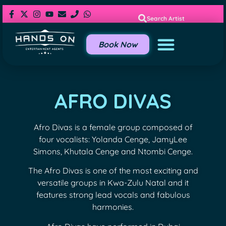
Search Artist
Book Now
AFRO DIVAS
Afro Divas is a female group composed of
four vocalists: Yolanda Cenge, JamyLee
Simons, Khutala Cenge and Ntombi Cenge.
The Afro Divas is one of the most exciting and
versatile groups in Kwa-Zulu Natal and it
features strong lead vocals and fabulous
harmonies.