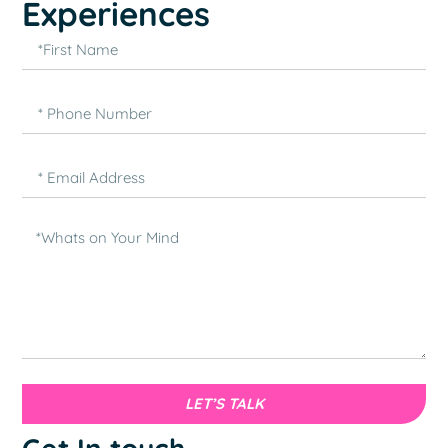
Experiences
LET’S TALK