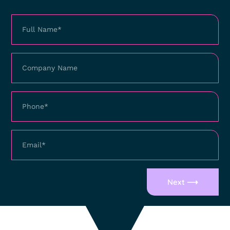
Next ⟶