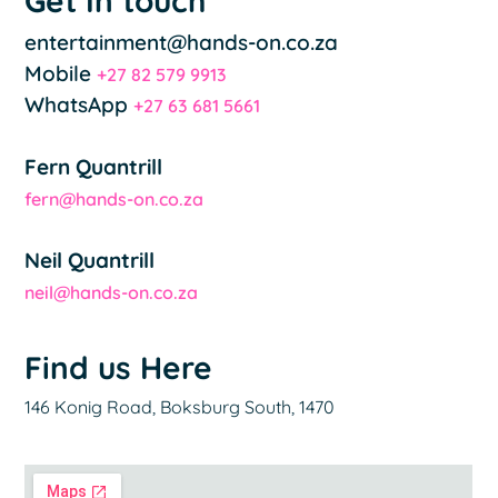
Get In touch
entertainment@hands-on.co.za
Mobile
+27 82 579 9913
WhatsApp
+27 63 681 5661
Fern Quantrill
fern@hands-on.co.za
Neil Quantrill
neil@hands-on.co.za
Find us Here
146 Konig Road, Boksburg South, 1470