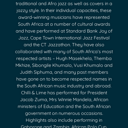
traditional and Afro jazz as well as covers in a
jazzy style. In their individual capacities, these
award-winning musicians have represented
South Africa at a number of cultural awards
and have performed at Standard Bank Joy of
Jazz, Cape Town International Jazz Festival
and the CT Jazzathon. They have also
collaborated with many of South Africa’s most
respected artists – Hugh Masekhela, Themba
Mkhize, Sibongile Khumalo, Vusi Khumalo and
Judith Siphuma, and many past members
have gone on to become respected names in
the South African music industry and abroad.
Chilli & Lime has performed for President
Jacob Zuma, Mrs Winnie Mandela, African
ministers of Education and the South African
government on numerous occasions.
Highlights also include performing in
Gaborone and Zambia, African Polo Cup,