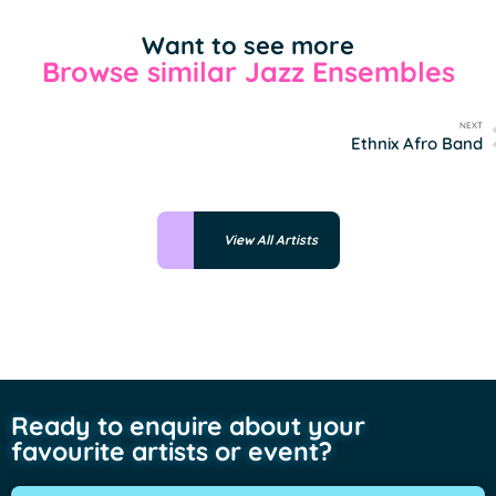
Want to see more
Browse similar Jazz Ensembles
NEXT
Ethnix Afro Band
View All Artists
Ready to enquire about your
favourite artists or event?