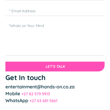
LET’S TALK
Get In touch
entertainment@hands-on.co.za
Mobile
+27 82 579 9913
WhatsApp
+27 63 681 5661