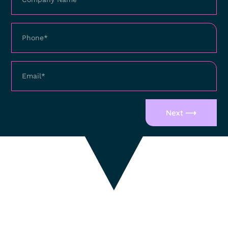
Next ⟶