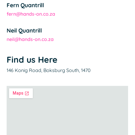
Fern Quantrill
fern@hands-on.co.za
Neil Quantrill
neil@hands-on.co.za
Find us Here
146 Konig Road, Boksburg South, 1470