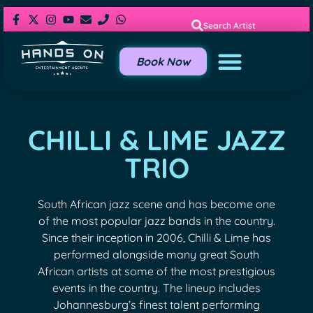
Search Artist
Book Now
CHILLI & LIME JAZZ
TRIO
South African jazz scene and has become one
of the most popular jazz bands in the country.
Since their inception in 2006, Chilli & Lime has
performed alongside many great South
African artists at some of the most prestigious
events in the country. The lineup includes
Johannesburg’s finest talent performing