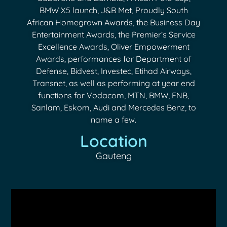
BMW X5 launch, J&B Met, Proudly South
African Homegrown Awards, the Business Day
Entertainment Awards, the Premier’s Service
Excellence Awards, Oliver Empowerment
Awards, performances for Department of
Defense, Bidvest, Investec, Etihad Airways,
Transnet, as well as performing at year end
functions for Vodacom, MTN, BMW, FNB,
Sanlam, Eskom, Audi and Mercedes Benz, to
name a few.
Location
Gauteng