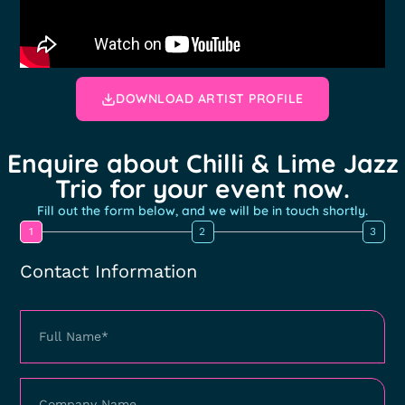
DOWNLOAD ARTIST PROFILE
Enquire about Chilli & Lime Jazz
Trio for your event now.
Fill out the form below, and we will be in touch shortly.
1
2
3
Contact Information