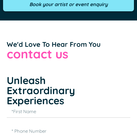
Book your artist or event enquiry
We'd Love To Hear From You
contact us
Unleash
Extraordinary
Experiences