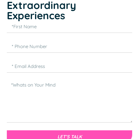
Extraordinary
Experiences
LET’S TALK