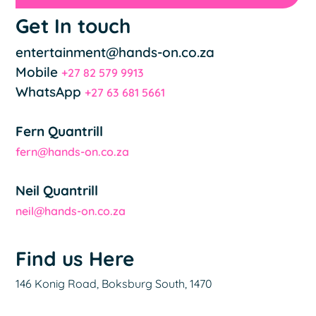
Get In touch
entertainment@hands-on.co.za
Mobile
+27 82 579 9913
WhatsApp
+27 63 681 5661
Fern Quantrill
fern@hands-on.co.za
Neil Quantrill
neil@hands-on.co.za
Find us Here
146 Konig Road, Boksburg South, 1470