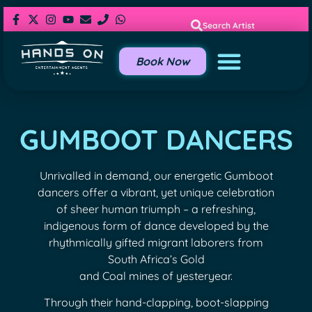
Search Artist
Book Now
GUMBOOT DANCERS
Unrivalled in demand, our energetic Gumboot
dancers offer a vibrant, yet unique celebration
of sheer human triumph – a refreshing,
indigenous form of dance developed by the
rhythmically gifted migrant laborers from
South Africa’s Gold
and Coal mines of yesteryear.
Through their hand-clapping, boot-slapping