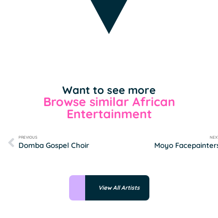
Want to see more
Browse similar African
Entertainment
PREVIOUS
NEX
Domba Gospel Choir
Moyo Facepainter
View All Artists