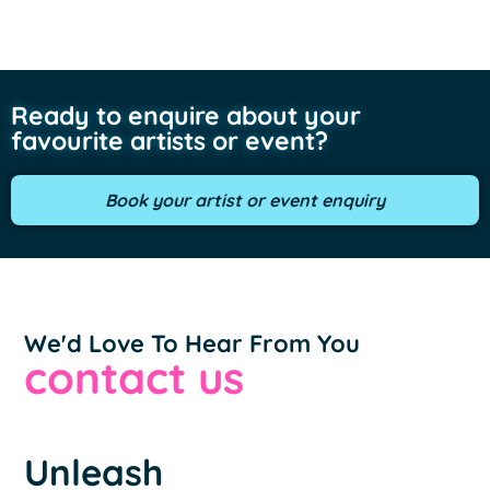
Ready to enquire about your
favourite artists or event?
Book your artist or event enquiry
We'd Love To Hear From You
contact us
Unleash