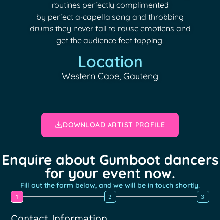
routines perfectly complimented
by perfect a-capella song and throbbing
drums they never fail to rouse emotions and
get the audience feet tapping!
Location
Western Cape, Gauteng
DOWNLOAD ARTIST PROFILE
Enquire about Gumboot dancers
for your event now.
Fill out the form below, and we will be in touch shortly.
1
2
3
Contact Information