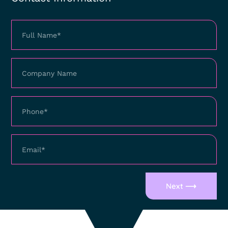
Next ⟶