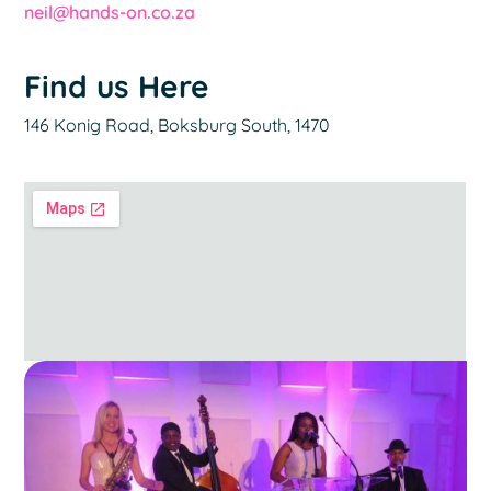
neil@hands-on.co.za
Find us Here
146 Konig Road, Boksburg South, 1470