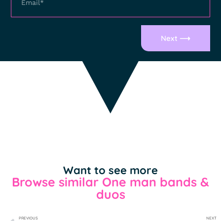
Next ⟶
Want to see more
Browse similar One man bands &
duos
PREVIOUS
NEXT