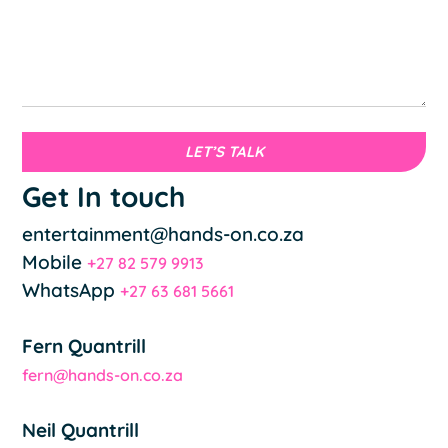
LET’S TALK
Get In touch
entertainment@hands-on.co.za
Mobile
+27 82 579 9913
WhatsApp
+27 63 681 5661
Fern Quantrill
fern@hands-on.co.za
Neil Quantrill