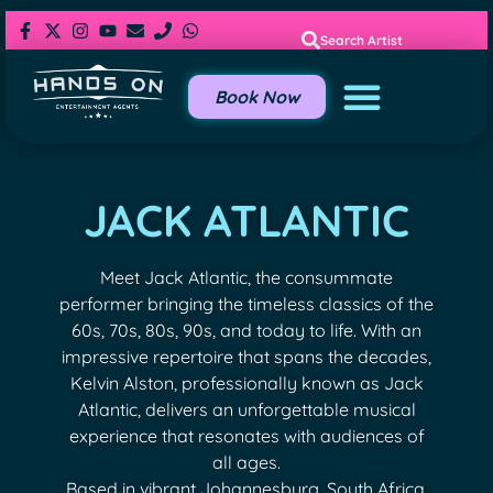
Search Artist
Book Now
JACK ATLANTIC
Meet Jack Atlantic, the consummate
performer bringing the timeless classics of the
60s, 70s, 80s, 90s, and today to life. With an
impressive repertoire that spans the decades,
Kelvin Alston, professionally known as Jack
Atlantic, delivers an unforgettable musical
experience that resonates with audiences of
all ages.
Based in vibrant Johannesburg, South Africa,