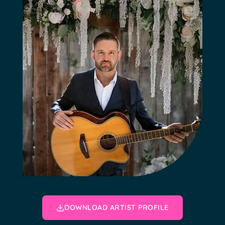
DOWNLOAD ARTIST PROFILE