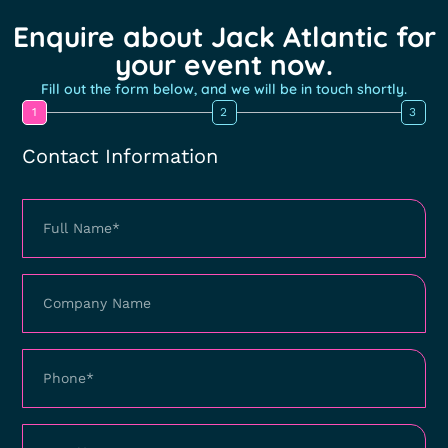
Enquire about Jack Atlantic for
your event now.
Fill out the form below, and we will be in touch shortly.
1
2
3
Contact Information