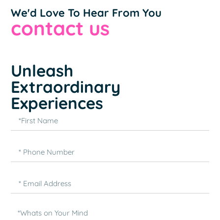
We'd Love To Hear From You
contact us
Unleash
Extraordinary
Experiences