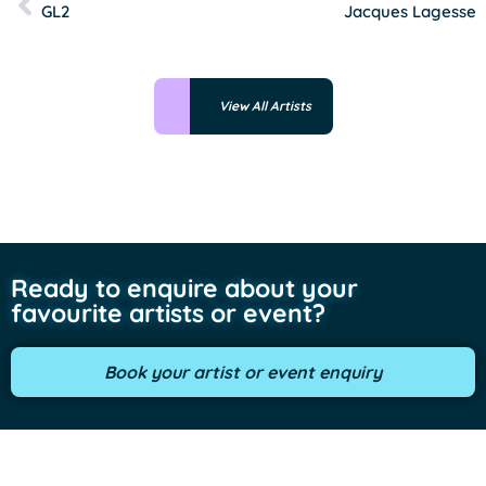
GL2
Jacques Lagesse
View All Artists
Ready to enquire about your
favourite artists or event?
Book your artist or event enquiry