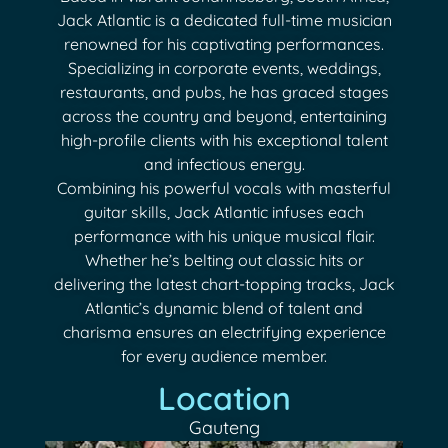
Jack Atlantic is a dedicated full-time musician
renowned for his captivating performances.
Specializing in corporate events, weddings,
restaurants, and pubs, he has graced stages
across the country and beyond, entertaining
high-profile clients with his exceptional talent
and infectious energy.
Combining his powerful vocals with masterful
guitar skills, Jack Atlantic infuses each
performance with his unique musical flair.
Whether he’s belting out classic hits or
delivering the latest chart-topping tracks, Jack
Atlantic’s dynamic blend of talent and
charisma ensures an electrifying experience
for every audience member.
Location
Gauteng