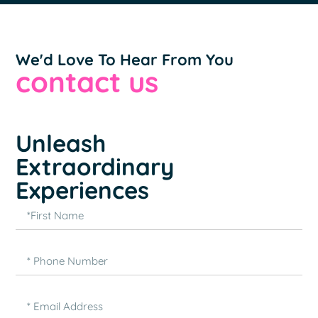
We'd Love To Hear From You
contact us
Unleash
Extraordinary
Experiences