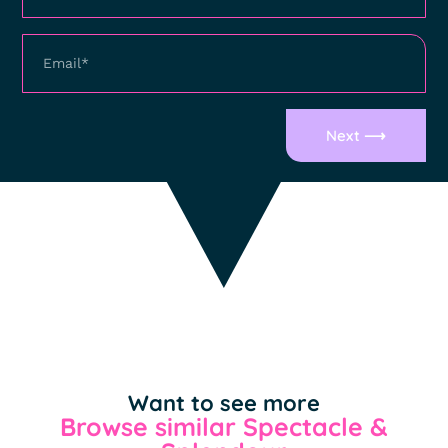
Next ⟶
Want to see more
Browse similar Spectacle &