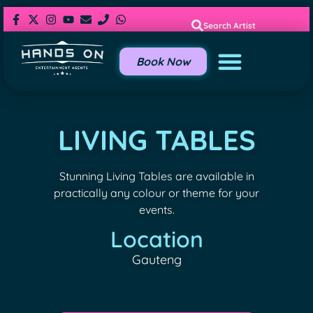
Search Artist
Book Now
LIVING TABLES
Stunning Living Tables are available in
practically any colour or theme for your
events.
Location
Gauteng