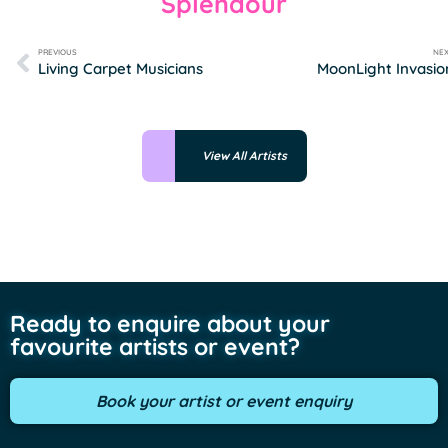
Splendour
PREVIOUS
NE
Living Carpet Musicians
MoonLight Invasio
View All Artists
Ready to enquire about your
favourite artists or event?
Book your artist or event enquiry