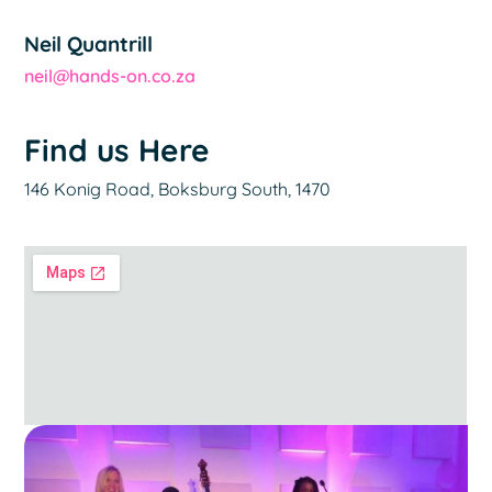
Neil Quantrill
neil@hands-on.co.za
Find us Here
146 Konig Road, Boksburg South, 1470