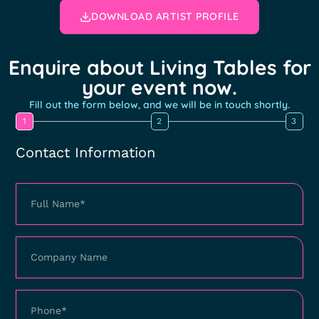
DOWNLOAD ARTIST PROFILE
Enquire about Living Tables for
your event now.
Fill out the form below, and we will be in touch shortly.
1
2
3
Contact Information