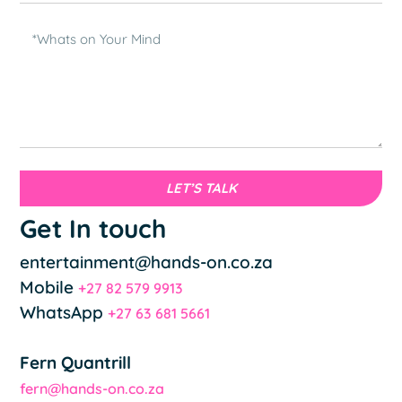
LET’S TALK
Get In touch
entertainment@hands-on.co.za
Mobile
+27 82 579 9913
WhatsApp
+27 63 681 5661
Fern Quantrill
fern@hands-on.co.za