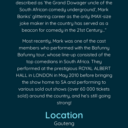
described as ‘the Grand Dowager uncle of the
South African comedy underground’, Mark
Banks’ glittering career as the only IMAX-size
joke maker in the country has served as a
beacon for comedy in the 21st Century…”
Most recently, Mark was one of the cast
members who performed with the Bafunny
Bafunny tour, whose line-up consisted of the
top comedians in South Africa. They
performed at the prestigious ROYAL ALBERT
HALL in LONDON in May 2010 before bringing
the show home to SA and performing to
various sold out shows (over 60 000 tickets
sold) around the country, and he’s still going
strong!
Location
Gauteng