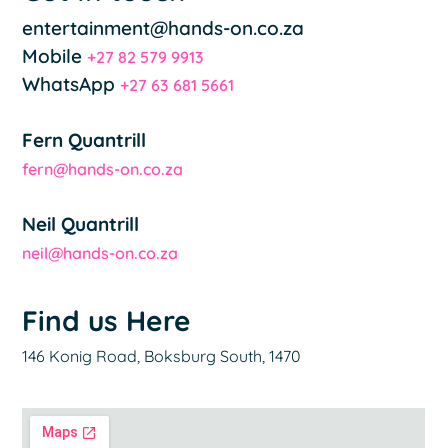
entertainment@hands-on.co.za
Mobile
+27 82 579 9913
WhatsApp
+27 63 681 5661
Fern Quantrill
fern@hands-on.co.za
Neil Quantrill
neil@hands-on.co.za
Find us Here
146 Konig Road, Boksburg South, 1470