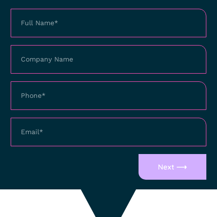
Next ⟶