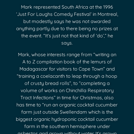
Mark represented South Africa at the 1996
‘Just For Laughs Comedy Festival’ in Montreal,
but modestly says he was not awarded
anything partly due to there being no prizes at
the event. “It’s just not that kind of ‘do’,” he
says.
Mark, whose interests range from “writing an
A to Z compilation book of the lemurs of
Madagascar for visitors to Cape Town” and
“training a coelacanth to leap through a hoop
of crusty bread rolls”, to “completing a
volume of works on Chinchilla Respiratory
Tract Infections” in time for Christmas, also
has time to “run an organic cocktail cucumber
farm just outside Swellendam which is the
biggest organic hydroponic cocktail cucumber
farm in the southern hemisphere under
asbestos and grown without water. It’s grown