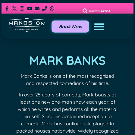
Search Artist
Book Now
MARK BANKS
Mark Banks is one of the most recognized
and respected comedians of his time.
In over 25 years of comedy, Mark boasts at
least one new one-man show each year, of
which he writes and performs all the material
himself. Since his acclaimed inception to
comedy, Mark has continuously played to
packed houses nationwide. Widely recognized