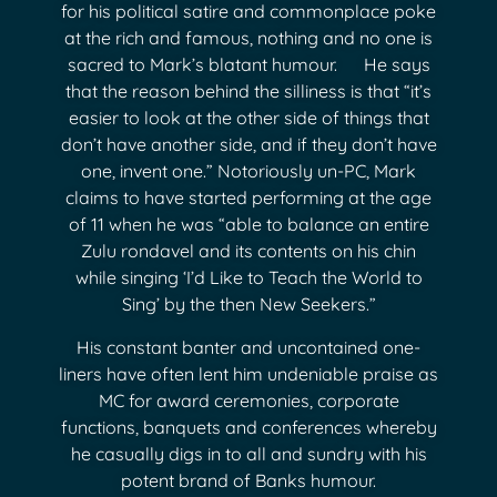
for his political satire and commonplace poke
at the rich and famous, nothing and no one is
sacred to Mark’s blatant humour. He says
that the reason behind the silliness is that “it’s
easier to look at the other side of things that
don’t have another side, and if they don’t have
one, invent one.” Notoriously un-PC, Mark
claims to have started performing at the age
of 11 when he was “able to balance an entire
Zulu rondavel and its contents on his chin
while singing ‘I’d Like to Teach the World to
Sing’ by the then New Seekers.”
His constant banter and uncontained one-
liners have often lent him undeniable praise as
MC for award ceremonies, corporate
functions, banquets and conferences whereby
he casually digs in to all and sundry with his
potent brand of Banks humour.