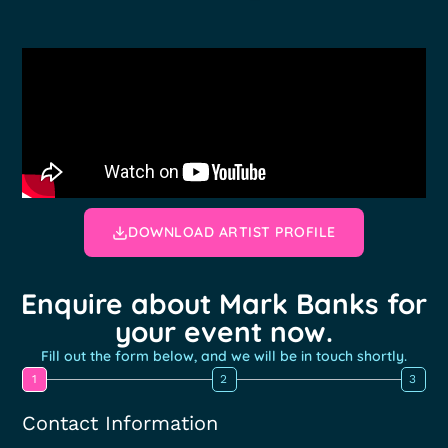
DOWNLOAD ARTIST PROFILE
Enquire about Mark Banks for
your event now.
Fill out the form below, and we will be in touch shortly.
1
2
3
Contact Information