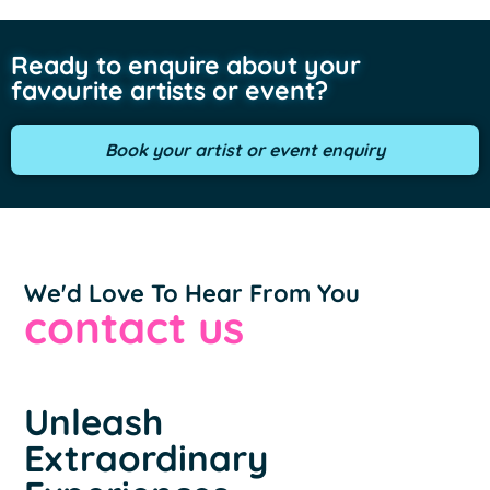
Ready to enquire about your
favourite artists or event?
Book your artist or event enquiry
We'd Love To Hear From You
contact us
Unleash
Extraordinary