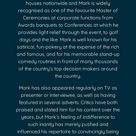
houses nationwide and Mark is widely
recognised as one of the favourite Master of
Ceremonies at corporate functions from
Awards banquets to Conferences at which he
provides light relief through the event, to golf
days and the like. Mark is well known for his
satirical, fun-pokery at the expense of the rich
and famous, and for his memorable stand-up
comedy routines in front of many thousands
of the country’s top decision makers around
the country.
Mark has also appeared regularly on TV as
presenter or interviewee, as well as having
featured in several adverts. Critics have both
praised and slated him for his content over the
years, but Mark’s feeling of indifference to
such inanity has merely pushed and
influenced his repertoire to convincingly being