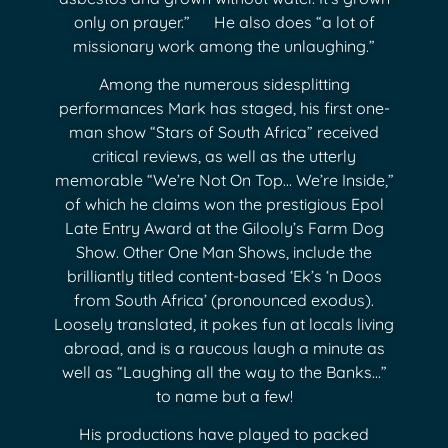
only on prayer.” He also does “a lot of
missionary work among the unlaughing.”
Among the numerous sidesplitting
performances Mark has staged, his first one-
man show “Stars of South Africa” received
critical reviews, as well as the utterly
memorable “We’re Not On Top… We’re Inside,”
of which he claims won the prestigious Epol
Late Entry Award at the Gilooly’s Farm Dog
Show. Other One Man Shows, include the
brilliantly titled content-based ‘Ek’s ‘n Doos
from South Africa’ (pronounced exodus).
Loosely translated, it pokes fun at locals living
abroad, and is a raucous laugh a minute as
well as “Laughing all the way to the Banks…”
to name but a few!
His productions have played to packed