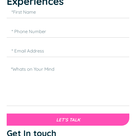
Experiences
LET’S TALK
Get In touch