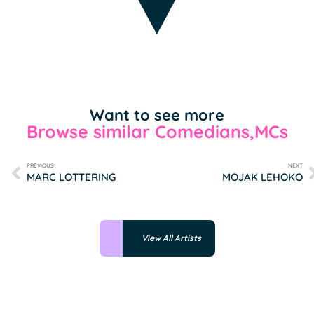
Want to see more
Browse similar Comedians,MCs
PREVIOUS
NEXT
MARC LOTTERING
MOJAK LEHOKO
View All Artists