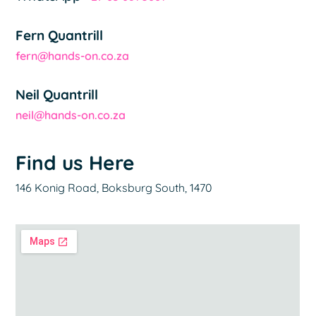
Fern Quantrill
fern@hands-on.co.za
Neil Quantrill
neil@hands-on.co.za
Find us Here
146 Konig Road, Boksburg South, 1470