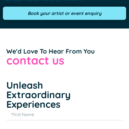
Book your artist or event enquiry
We'd Love To Hear From You
contact us
Unleash
Extraordinary
Experiences