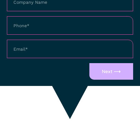
Next ⟶