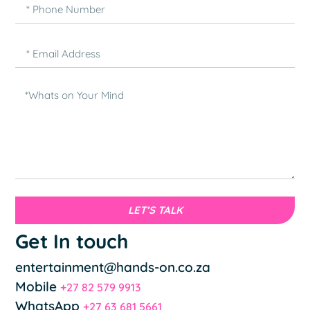
LET’S TALK
Get In touch
entertainment@hands-on.co.za
Mobile
+27 82 579 9913
WhatsApp
+27 63 681 5661