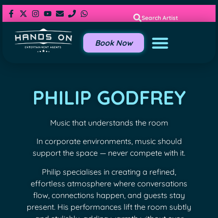
Search Artist
Book Now
PHILIP GODFREY
Music that understands the room
In corporate environments, music should
support the space — never compete with it.
Philip specialises in creating a refined,
effortless atmosphere where conversations
flow, connections happen, and guests stay
present. His performances lift the room subtly