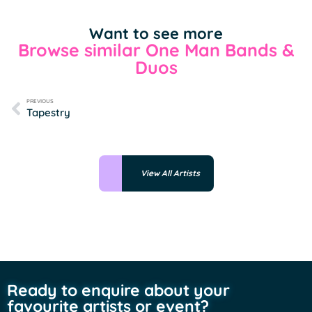
Want to see more
Browse similar One Man Bands &
Duos
PREVIOUS
Tapestry
View All Artists
Ready to enquire about your
favourite artists or event?