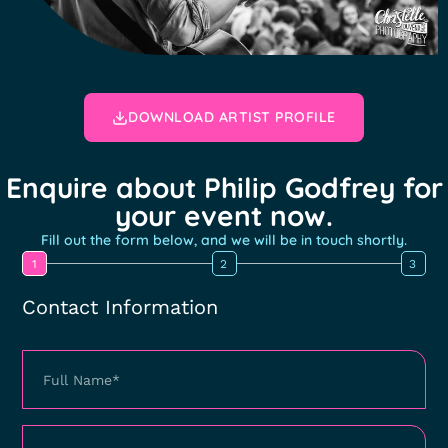
DOWNLOAD ARTIST PROFILE
Enquire about Philip Godfrey for
your event now.
Fill out the form below, and we will be in touch shortly.
1
2
3
Contact Information