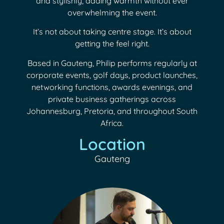
and stylishly, adding warmth without ever
overwhelming the event.
It’s not about taking centre stage. It’s about
getting the feel right.
Based in Gauteng, Philip performs regularly at
corporate events, golf days, product launches,
networking functions, awards evenings, and
private business gatherings across
Johannesburg, Pretoria, and throughout South
Africa.
Location
Gauteng