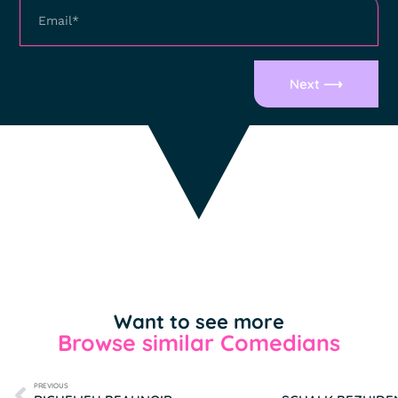
Next ⟶
Want to see more
Browse similar Comedians
PREVIOUS