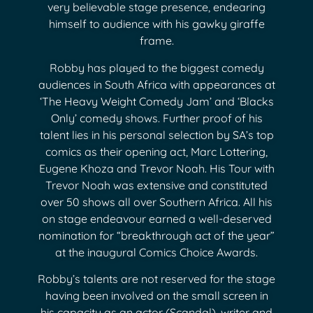
very believable stage presence, endearing
himself to audience with his gawky giraffe
frame.
Robby has played to the biggest comedy
audiences in South Africa with appearances at
‘The Heavy Weight Comedy Jam’ and ‘Blacks
Only’ comedy shows. Further proof of his
talent lies in his personal selection by SA’s top
comics as their opening act, Marc Lottering,
Eugene Khoza and Trevor Noah. His Tour with
Trevor Noah was extensive and constituted
over 50 shows all over Southern Africa. All his
on stage endeavour earned a well-deserved
nomination for “breakthrough act of the year”
at the inaugural Comics Choice Awards.
Robby’s talents are not reserved for the stage
having been involved on the small screen in
his capacity as an actor (Scandal), writer and