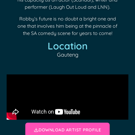
performer (Laugh Out Loud and LNN).
Robby’s future is no doubt a bright one and
one that involves him being at the pinnacle of
the SA comedy scene for years to come!
Location
Gauteng
DOWNLOAD ARTIST PROFILE