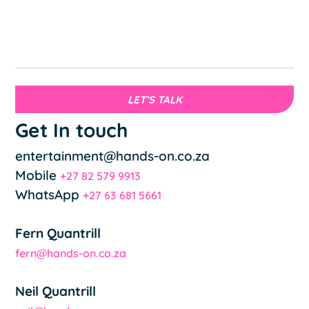
LET’S TALK
Get In touch
entertainment@hands-on.co.za
Mobile
+27 82 579 9913
WhatsApp
+27 63 681 5661
Fern Quantrill
fern@hands-on.co.za
Neil Quantrill