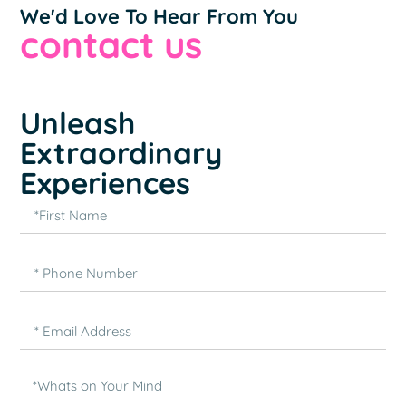
We'd Love To Hear From You
contact us
Unleash
Extraordinary
Experiences