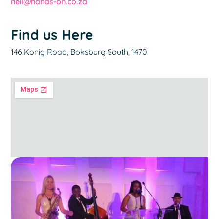
neil@hands-on.co.za
Find us Here
146 Konig Road, Boksburg South, 1470