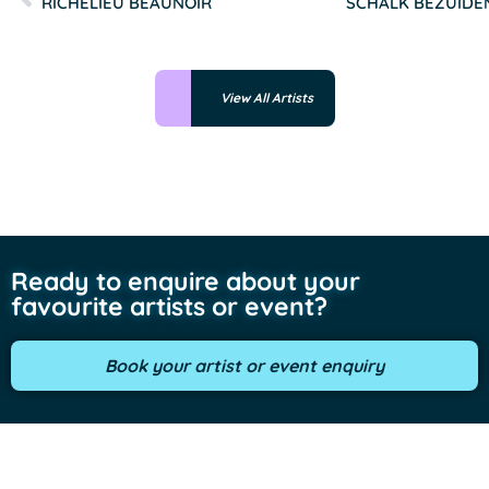
RICHELIEU BEAUNOIR
SCHALK BEZUID
View All Artists
Ready to enquire about your
favourite artists or event?
Book your artist or event enquiry