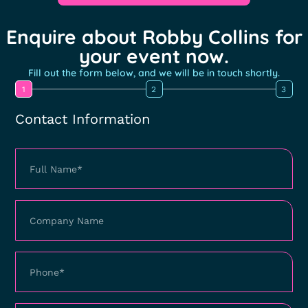
Enquire about Robby Collins for
your event now.
Fill out the form below, and we will be in touch shortly.
1
2
3
Contact Information