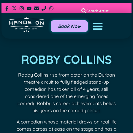
Search Artist
Book Now
ROBBY COLLINS
Robby Collins rise from actor on the Durban
theatre circuit to fully fledged stand-up
comedian has taken all of 4 years, still
considered one of the emerging faces
comedy Robby’s career achievements belies
his years on the comedy circuit.
A comedian whose material draws on real life
comes across at ease on the stage and has a