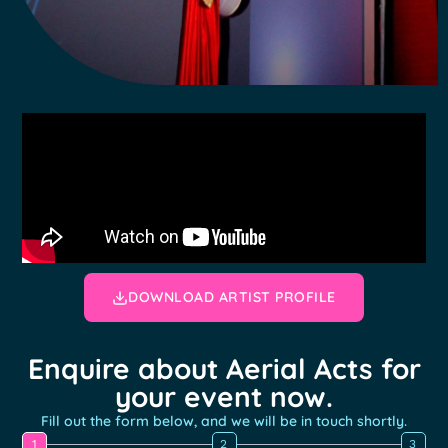
DOWNLOAD ARTIST PROFILE
Enquire about Aerial Acts for
your event now.
Fill out the form below, and we will be in touch shortly.
1
2
3