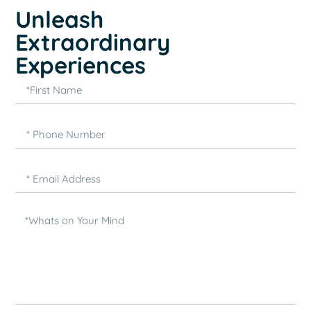
Unleash
Extraordinary
Experiences