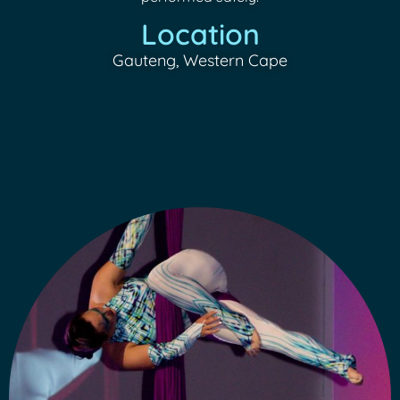
Location
Gauteng, Western Cape