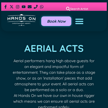
Search Artist
Book Now
AERIAL ACTS
Aerial performers hang high above guests for
an elegant and impactful form of
entertainment. They can take place as a stage
show, or as an ‘installation’ pieces that add
atmosphere to your event. All aerial acts can
be performed as a solo or a duo.
At Hands On we have our own in house rigger
which means we can ensure all aerial acts are
performed safely.