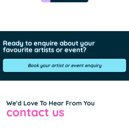
Ready to enquire about your
favourite artists or event?
Book your artist or event enquiry
We'd Love To Hear From You
contact us