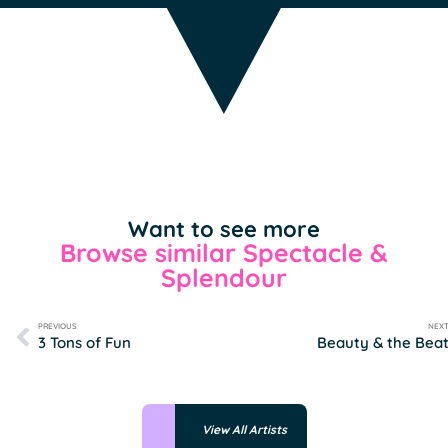
Want to see more
Browse similar Spectacle &
Splendour
PREVIOUS
NEX
3 Tons of Fun
Beauty & the Bea
View All Artists