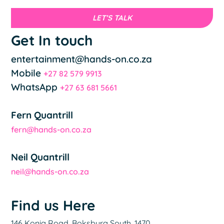
LET’S TALK
Get In touch
entertainment@hands-on.co.za
Mobile
+27 82 579 9913
WhatsApp
+27 63 681 5661
Fern Quantrill
fern@hands-on.co.za
Neil Quantrill
neil@hands-on.co.za
Find us Here
146 Konig Road, Boksburg South, 1470