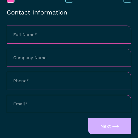
Contact Information
Next ⟶